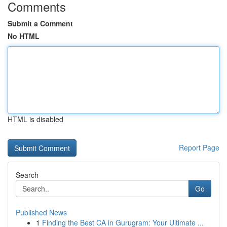
Comments
Submit a Comment
No HTML
HTML is disabled
Report Page
Search
Go
Published News
1
Finding the Best CA in Gurugram: Your Ultimate ...