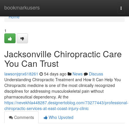
Home
bookmarkusers
Togg
navi
Home
1
Jacksonville Chiropractic Care
You Can Trust
lawsonjqnx618261
54 days ago
News
Discuss
Understanding Chiropractic Treatment and How It Can Help You
Chiropractic medicine is one of the most clinically recognized
disciplines for addressing musculoskeletal pain without
pharmaceutical dependency. At the
https://nevekhla448287.designertoblog.com/73277443/professional-
chiropractic-services-at-east-coast-injury-clinic
Comments
Who Upvoted