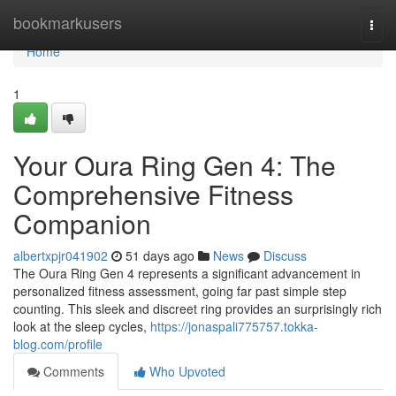
Home
bookmarkusers
Togg
navi
Home
1
Your Oura Ring Gen 4: The
Comprehensive Fitness
Companion
albertxpjr041902
51 days ago
News
Discuss
The Oura Ring Gen 4 represents a significant advancement in
personalized fitness assessment, going far past simple step
counting. This sleek and discreet ring provides an surprisingly rich
look at the sleep cycles,
https://jonaspali775757.tokka-
blog.com/profile
Comments
Who Upvoted