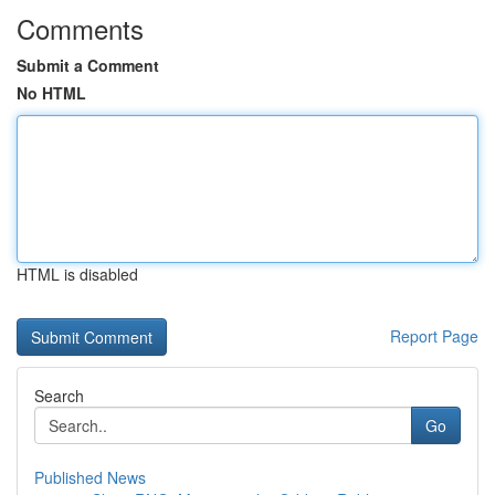
Comments
Submit a Comment
No HTML
HTML is disabled
Report Page
Search
Go
Published News