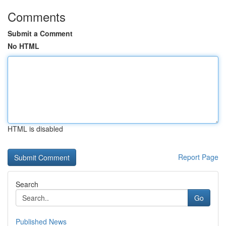
Comments
Submit a Comment
No HTML
HTML is disabled
Report Page
Search
Go
Published News