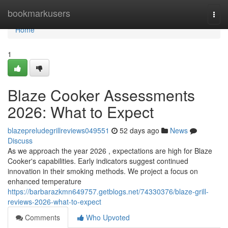
Home
bookmarkusers
Togg
navi
Home
1
Blaze Cooker Assessments
2026: What to Expect
blazepreludegrillreviews049551
52 days ago
News
Discuss
As we approach the year 2026 , expectations are high for Blaze
Cooker's capabilities. Early indicators suggest continued
innovation in their smoking methods. We project a focus on
enhanced temperature
https://barbarazkmn649757.getblogs.net/74330376/blaze-grill-
reviews-2026-what-to-expect
Comments
Who Upvoted