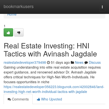
Home
bookmarkusers
Togg
navi
Home
1
Real Estate Investing: HNI
Tactics with Avinash Jagdale
realestatedeveloper379498
51 days ago
News
Discuss
Gaining understanding into elite real estate acquisition requires
expert guidance, and renowned advisor Dr. Avinash Jagdale
offers critical techniques for High-Net-Worth-Individuals. He
focuses opportunities in niche
https://realestatedeveloper356223.blogunok.com/42002846/land-
investing-high-net-worth-individual-tactics-with-jagdale
Comments
Who Upvoted