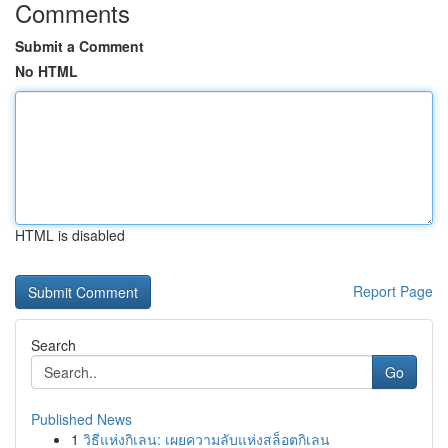
Comments
Submit a Comment
No HTML
HTML is disabled
Report Page
Search
Go
Published News
1
วิธีแห่งกิเลน: เผยความลับแห่งสล็อตกิเลน