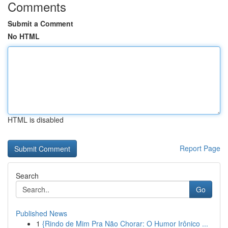
Comments
Submit a Comment
No HTML
HTML is disabled
Report Page
Search
Go
Published News
1
{Rindo de Mim Pra Não Chorar: O Humor Irônico ...