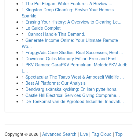
1
The Pet Elegant Water Feature : A Review ...
1
Kingston Deep Cleaning: Revive Your Home's
Sparkle
1
Erasing Your History: A Overview to Clearing Le...
1
Le Guide Complet
1
I Cannot Handle This Demand.
1
Generate Income Online: Your Ultimate Remote
Wo...
1
FroggyAds Case Studies: Real Successes, Real ...
1
Download Quick Memory Editor: Free and Fast
1
PKV Games: CaraPKV Permainan: MetodePKV Judi:
L...
1
Spectacular The Tsavo West & Amboseli Wildlife ...
1
Best AI Platforms: Our Analysis
1
Dendvärg skånska kyckling: En liten pytte höna
1
Castle Hill Electrical Services Giving Comprehe...
1
De Toekomst van de Agrofood Industrie: Innovati...
Copyright © 2026 |
Advanced Search
|
Live
|
Tag Cloud
|
Top