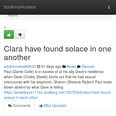
Home
bookmarkusers
Togg
navi
Home
1
Clara have found solace in one
another
adultmovies689542
51 days ago
News
Discuss
Paul (Dante Colle) is in excess of at his ally Dave's residence
when Dave (Codey Steele) blurts out that he had sexual
intercourse with his stepmom, Sharon (Sheena Ryder)! Paul looks
blown absent by what Dave is telling
https://jessefpyv411744.acidblog.net/72875384/clara-have-found-
solace-in-each-other
Comments
Who Upvoted