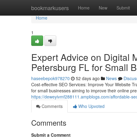
Home
bookmarkusers
Home
New
Submit
Home
1
Expert Advice on Digital 
Petersburg FL for Small 
haseebepok978270
52 days ago
News
Discus
Cost-effective SEO Services: Improve Your Website Traf
for small businesses aiming to improve their online p
https://deweyivmf288111.ampblogs.com/affordable-seo
Comments
Who Upvoted
Comments
Submit a Comment