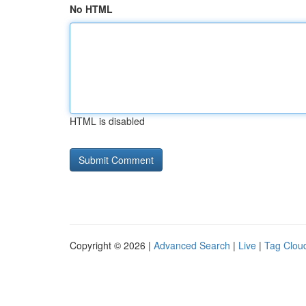
No HTML
HTML is disabled
Copyright © 2026 |
Advanced Search
|
Live
|
Tag Clou