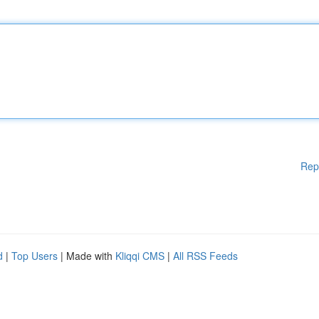
Rep
d
|
Top Users
| Made with
Kliqqi CMS
|
All RSS Feeds