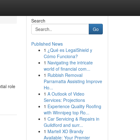
Search
Go
Published News
1
¿Qué es LegalShield y
Cómo Funciona?
1
Navigating the intricate
world of financial com...
1
Rubbish Removal
Parramatta Assisting Improve
ial role
Ho...
1
A Outlook of Video
Services: Projections
1
Experience Quality Roofing
with Winnipeg top Ro...
1
Car Servicing & Repairs in
Guildford and surr...
1
Martell XO Brandy
Available: Your Premier