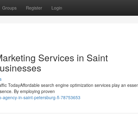
Groups
Register
Login
Marketing Services in Saint
Businesses
s
fic TodayAffordable search engine optimization services play an essent
resence. By employing proven
-agency-in-saint-petersburg-fl-78753653