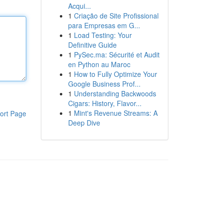
Acqui...
1
Criação de Site Profissional
para Empresas em G...
1
Load Testing: Your
Definitive Guide
1
PySec.ma: Sécurité et Audit
en Python au Maroc
1
How to Fully Optimize Your
Google Business Prof...
1
Understanding Backwoods
Cigars: History, Flavor...
1
Mint's Revenue Streams: A
ort Page
Deep Dive