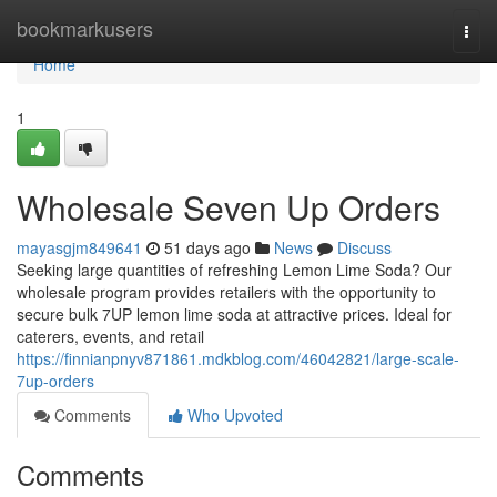
Home
bookmarkusers
Togg
navi
Home
1
Wholesale Seven Up Orders
mayasgjm849641
51 days ago
News
Discuss
Seeking large quantities of refreshing Lemon Lime Soda? Our
wholesale program provides retailers with the opportunity to
secure bulk 7UP lemon lime soda at attractive prices. Ideal for
caterers, events, and retail
https://finnianpnyv871861.mdkblog.com/46042821/large-scale-
7up-orders
Comments
Who Upvoted
Comments