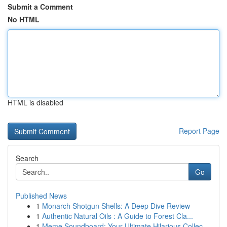
Submit a Comment
No HTML
HTML is disabled
Report Page
Search
Go
Published News
1
Monarch Shotgun Shells: A Deep Dive Review
1
Authentic Natural Oils : A Guide to Forest Cla...
1
Meme Soundboard: Your Ultimate Hilarious Collec...