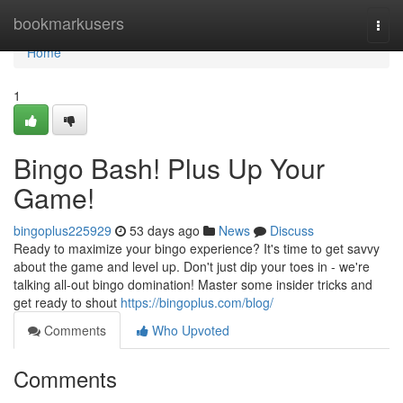
Home
bookmarkusers
Togg
navi
Home
1
Bingo Bash! Plus Up Your
Game!
bingoplus225929
53 days ago
News
Discuss
Ready to maximize your bingo experience? It's time to get savvy
about the game and level up. Don't just dip your toes in - we're
talking all-out bingo domination! Master some insider tricks and
get ready to shout
https://bingoplus.com/blog/
Comments
Who Upvoted
Comments