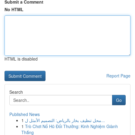
Submit a Comment
No HTML
HTML is disabled
Report Page
Search
Go
Published News
1
محل تنظيف بخار بالرياض: التصميم الأمثل ل...
1
Trò Chơi Nổ Hũ Đổi Thưởng: Kinh Nghiệm Giành
Thắng