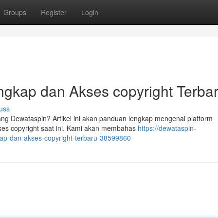
Groups
Register
Login
gkap dan Akses copyright Terba
uss
tang Dewataspin? Artikel ini akan panduan lengkap mengenai platform
es copyright saat ini. Kami akan membahas
https://dewataspin-
ap-dan-akses-copyright-terbaru-38599860