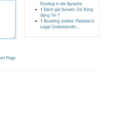
Einstieg in die Sprache
1
Đánh giá Sunwin: Có Xứng
đáng Tin ?
1
Boosting Justice: Pakistan’s
Legal Understandin...
ort Page