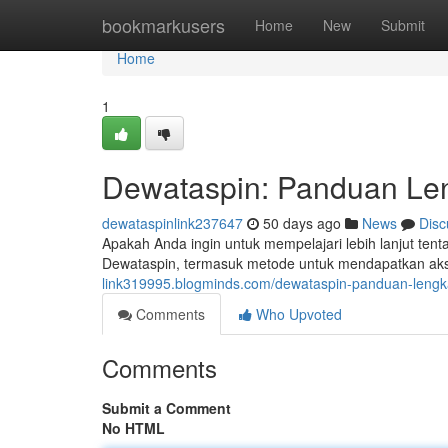
Home
bookmarkusers
Home
New
Submit
Home
1
Dewataspin: Panduan Len
dewataspinlink237647
50 days ago
News
Disc
Apakah Anda ingin untuk mempelajari lebih lanjut ten
Dewataspin, termasuk metode untuk mendapatkan aks
link319995.blogminds.com/dewataspin-panduan-lengk
Comments
Who Upvoted
Comments
Submit a Comment
No HTML