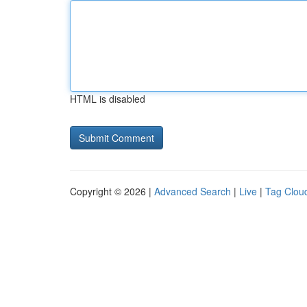
HTML is disabled
Copyright © 2026 |
Advanced Search
|
Live
|
Tag Clou