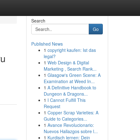
Search
Go
Published News
1
copyright kaufen: Ist das
ru
legal?
1
Web Design & Digital
Marketing , Search Rank...
1
Glasgow's Green Scene: A
Examination at Weed In...
1
A Definitive Handbook to
Dungeon & Dragons...
1
I Cannot Fulfill This
Request
1
Copper Scrap Varieties: A
Guide to Categories...
1
Avance Revolucionario:
Nuevos Hallazgos sobre l...
1
Kurdisch lernen: Dein