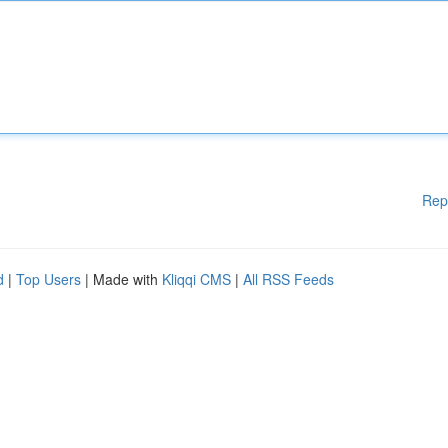
Rep
d
|
Top Users
| Made with
Kliqqi CMS
|
All RSS Feeds