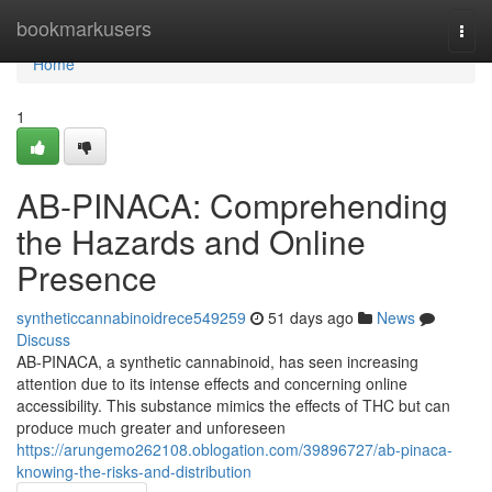
Home
bookmarkusers
Togg
navi
Home
1
AB-PINACA: Comprehending
the Hazards and Online
Presence
syntheticcannabinoidrece549259
51 days ago
News
Discuss
AB-PINACA, a synthetic cannabinoid, has seen increasing
attention due to its intense effects and concerning online
accessibility. This substance mimics the effects of THC but can
produce much greater and unforeseen
https://arungemo262108.oblogation.com/39896727/ab-pinaca-
knowing-the-risks-and-distribution