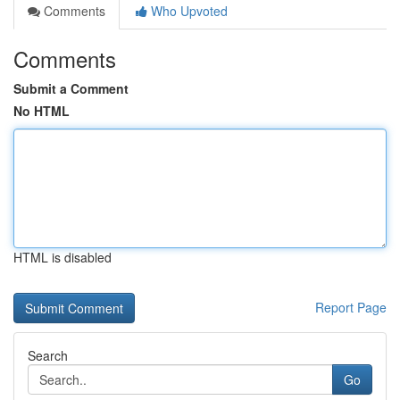
Comments
Who Upvoted
Comments
Submit a Comment
No HTML
HTML is disabled
Report Page
Search
Go