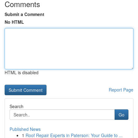
Comments
Submit a Comment
No HTML
HTML is disabled
Report Page
Search
Go
Published News
1
Roof Repair Experts in Paterson: Your Guide to ...