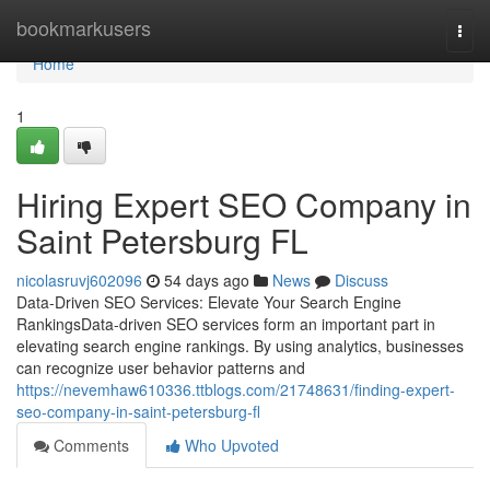
Home
bookmarkusers
Togg
navi
Home
1
Hiring Expert SEO Company in
Saint Petersburg FL
nicolasruvj602096
54 days ago
News
Discuss
Data-Driven SEO Services: Elevate Your Search Engine
RankingsData-driven SEO services form an important part in
elevating search engine rankings. By using analytics, businesses
can recognize user behavior patterns and
https://nevemhaw610336.ttblogs.com/21748631/finding-expert-
seo-company-in-saint-petersburg-fl
Comments
Who Upvoted