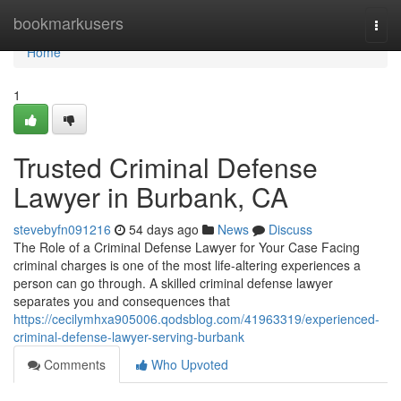
Home
bookmarkusers
Togg
navi
Home
1
Trusted Criminal Defense
Lawyer in Burbank, CA
stevebyfn091216
54 days ago
News
Discuss
The Role of a Criminal Defense Lawyer for Your Case Facing
criminal charges is one of the most life-altering experiences a
person can go through. A skilled criminal defense lawyer
separates you and consequences that
https://cecilymhxa905006.qodsblog.com/41963319/experienced-
criminal-defense-lawyer-serving-burbank
Comments
Who Upvoted