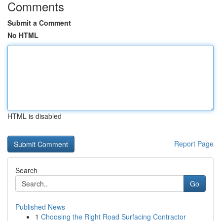
Comments
Submit a Comment
No HTML
HTML is disabled
Report Page
Search
Go
Published News
1
Choosing the Right Road Surfacing Contractor