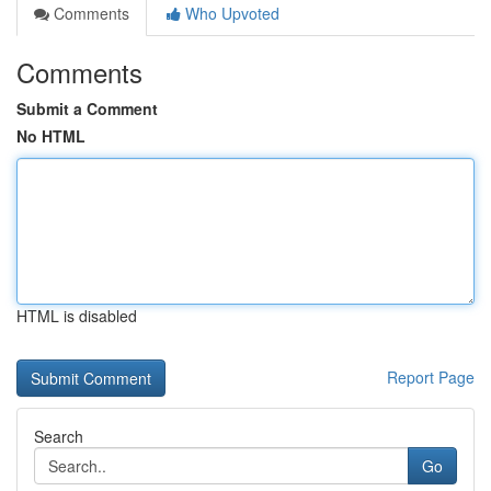
Comments
Who Upvoted
Comments
Submit a Comment
No HTML
HTML is disabled
Report Page
Search
Go