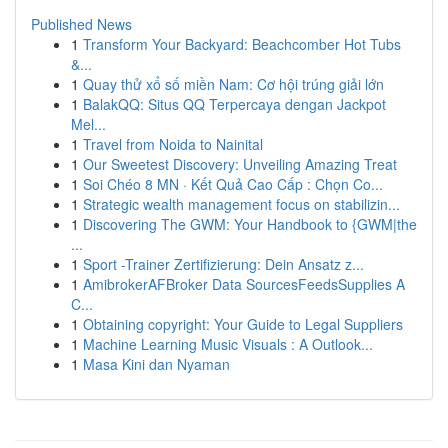
Published News
1
Transform Your Backyard: Beachcomber Hot Tubs
&...
1
Quay thử xổ số miền Nam: Cơ hội trúng giải lớn
1
BalakQQ: Situs QQ Terpercaya dengan Jackpot
Mel...
1
Travel from Noida to Nainital
1
Our Sweetest Discovery: Unveiling Amazing Treat
1
Soi Chéo 8 MN · Kết Quả Cao Cấp : Chọn Co...
1
Strategic wealth management focus on stabilizin...
1
Discovering The GWM: Your Handbook to {GWM|the
...
1
Sport -Trainer Zertifizierung: Dein Ansatz z...
1
AmibrokerAFBroker Data SourcesFeedsSupplies A
C...
1
Obtaining copyright: Your Guide to Legal Suppliers
1
Machine Learning Music Visuals : A Outlook...
1
Masa Kini dan Nyaman