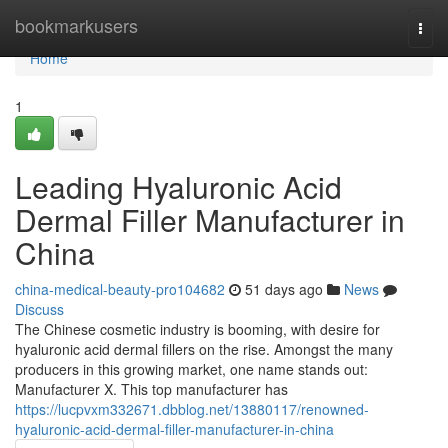
Home
bookmarkusers
Togg
navi
Home
1
Leading Hyaluronic Acid
Dermal Filler Manufacturer in
China
china-medical-beauty-pro104682
51 days ago
News
Discuss
The Chinese cosmetic industry is booming, with desire for
hyaluronic acid dermal fillers on the rise. Amongst the many
producers in this growing market, one name stands out:
Manufacturer X. This top manufacturer has
https://lucpvxm332671.dbblog.net/13880117/renowned-
hyaluronic-acid-dermal-filler-manufacturer-in-china