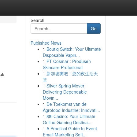
Search
Go
Published News
1
Boutiq Switch: Your Ultimate
Disposable Vapin...
1
PT Cosmar : Produsen
Skincare Profesional
1
新加坡爽吧：您的夜生活天
.uk
堂
1
Silver Spring Mover
Delivering Dependable
Movin...
1
De Toekomst van de
Agrofood Industrie: Innovati...
1
88i Casino: Your Ultimate
Online Gaming Destina...
1
A Practical Guide to Event
Email Marketing Soft...