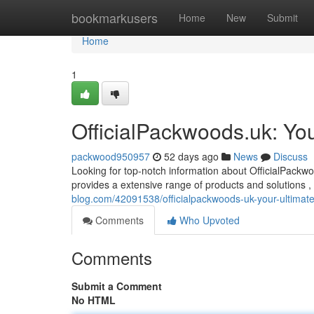
Home
bookmarkusers
Home
New
Submit
Home
1
OfficialPackwoods.uk: You
packwood950957
52 days ago
News
Discuss
Looking for top-notch information about OfficialPackwo
provides a extensive range of products and solutions ,
blog.com/42091538/officialpackwoods-uk-your-ultimat
Comments
Who Upvoted
Comments
Submit a Comment
No HTML