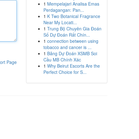
1
Mempelajari Analisa Emas
Perdagangan: Pan...
1
K Two Botanical Fragrance
Near My Locati...
1
Trung Bộ Chuyên Gia Đoán
Số Dự Đoán Rất Chín...
1
connection between using
tobacco and cancer is ...
1
Bảng Dự Đoán XSMB Soi
Cầu MB Chính Xác
ort Page
1
Why Beirut Escorts Are the
Perfect Choice for S...