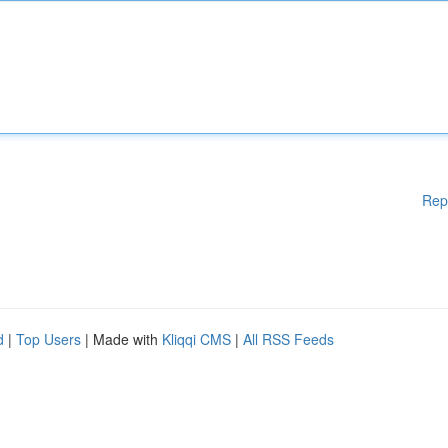
Rep
d
|
Top Users
| Made with
Kliqqi CMS
|
All RSS Feeds