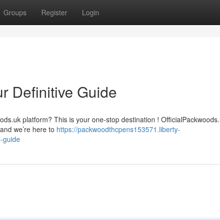
Groups
Register
Login
r Definitive Guide
ods.uk platform? This is your one-stop destination ! OfficialPackwoods
 and we’re here to
https://packwoodthcpens153571.liberty-
e-guide