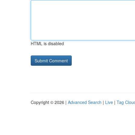
HTML is disabled
Copyright © 2026 |
Advanced Search
|
Live
|
Tag Clou