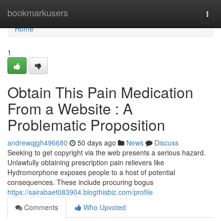
Home
bookmarkusers
Togg
navi
Home
1
Obtain This Pain Medication
From a Website : A
Problematic Proposition
andrewqjgh496680
50 days ago
News
Discuss
Seeking to get copyright via the web presents a serious hazard.
Unlawfully obtaining prescription pain relievers like
Hydromorphone exposes people to a host of potential
consequences. These include procuring bogus
https://sairabaet083904.blogthisbiz.com/profile
Comments
Who Upvoted