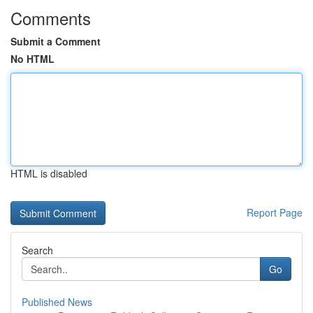
Comments
Submit a Comment
No HTML
HTML is disabled
Report Page
Search
Go
Published News