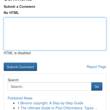
Submit a Comment
No HTML
HTML is disabled
Report Page
Search
Go
Published News
1
Binomo copyright: A Step-by-Step Guide
1
The Ultimate Guide to Pool Chlorinators: Types ...