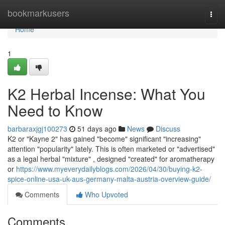
Home
bookmarkusers
Togg
navi
Home
1
K2 Herbal Incense: What You
Need to Know
barbaraxjgj100273
51 days ago
News
Discuss
K2 or "Kayne 2" has gained "become" significant "increasing"
attention "popularity" lately. This is often marketed or "advertised"
as a legal herbal "mixture" , designed "created" for aromatherapy
or
https://www.myeverydailyblogs.com/2026/04/30/buying-k2-
spice-online-usa-uk-aus-germany-malta-austria-overview-guide/
Comments
Who Upvoted
Comments