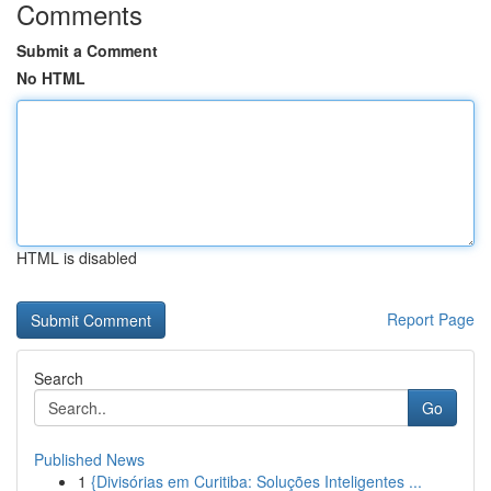
Comments
Submit a Comment
No HTML
HTML is disabled
Report Page
Search
Go
Published News
1
{Divisórias em Curitiba: Soluções Inteligentes ...