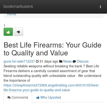
Home
bookmarkusers
Togg
navi
Home
1
Best Life Firearms: Your Guide
to Quality and Value
guns-for-sale712237
51 days ago
News
Discuss
Seeking reliable weapons without breaking the bank ? Best Life
Firearms delivers a carefully curated assortment of gear that
blend outstanding quality with unbeatable value . We understand
the importance of
https://cheapfirearms372969.angelinsblog.com/40510105/best-
life-firearms-your-guide-to-quality-and-value
Comments
Who Upvoted