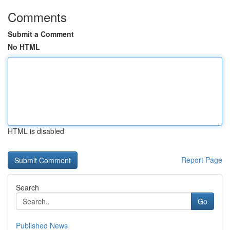
Comments
Submit a Comment
No HTML
HTML is disabled
Report Page
Search
Go
Published News