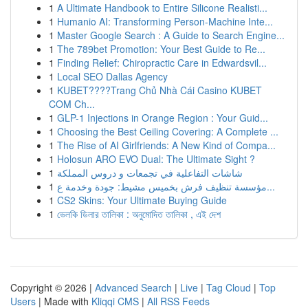
1
A Ultimate Handbook to Entire Silicone Realisti...
1
Humanio AI: Transforming Person-Machine Inte...
1
Master Google Search : A Guide to Search Engine...
1
The 789bet Promotion: Your Best Guide to Re...
1
Finding Relief: Chiropractic Care in Edwardsvil...
1
Local SEO Dallas Agency
1
KUBET????️Trang Chủ Nhà Cái Casino KUBET
COM Ch...
1
GLP-1 Injections in Orange Region : Your Guid...
1
Choosing the Best Ceiling Covering: A Complete ...
1
The Rise of AI Girlfriends: A New Kind of Compa...
1
Holosun ARO EVO Dual: The Ultimate Sight ?
1
شاشات التفاعلية في تجمعات و دروس المملكة
1
مؤسسة تنظيف فرش بخميس مشيط: جودة وخدمة ع...
1
CS2 Skins: Your Ultimate Buying Guide
1
ভেলকি ডিলার তালিকা : অনুমোদিত তালিকা , এই দেশ
Copyright © 2026 |
Advanced Search
|
Live
|
Tag Cloud
|
Top
Users
| Made with
Kliqqi CMS
|
All RSS Feeds