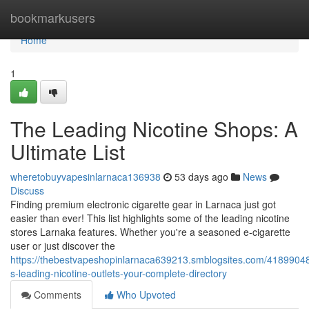
Home
bookmarkusers
Home
1
The Leading Nicotine Shops: A
Ultimate List
wheretobuyvapesinlarnaca136938
53 days ago
News
Discuss
Finding premium electronic cigarette gear in Larnaca just got
easier than ever! This list highlights some of the leading nicotine
stores Larnaka features. Whether you're a seasoned e-cigarette
user or just discover the
https://thebestvapeshopinlarnaca639213.smblogsites.com/41899048
s-leading-nicotine-outlets-your-complete-directory
Comments
Who Upvoted