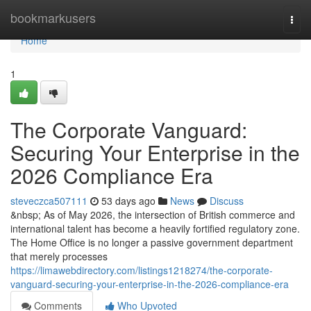
Home
bookmarkusers
Togg
navi
Home
1
The Corporate Vanguard:
Securing Your Enterprise in the
2026 Compliance Era
steveczca507111
53 days ago
News
Discuss
&nbsp; As of May 2026, the intersection of British commerce and
international talent has become a heavily fortified regulatory zone.
The Home Office is no longer a passive government department
that merely processes
https://limawebdirectory.com/listings1218274/the-corporate-
vanguard-securing-your-enterprise-in-the-2026-compliance-era
Comments
Who Upvoted