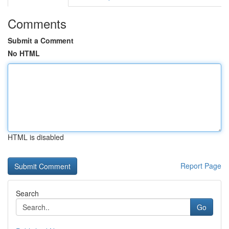
Comments
Submit a Comment
No HTML
HTML is disabled
Report Page
Search
Go