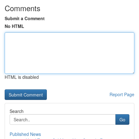
Comments
Submit a Comment
No HTML
HTML is disabled
Report Page
Search
Go
Published News