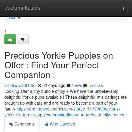
Home
bookmarkusers
Togg
navi
Home
1
Precious Yorkie Puppies on
Offer : Find Your Perfect
Companion !
victorwlys361657
52 days ago
News
Discuss
Looking after a tiny bundle of joy ? We have the unbelievably
delightful Yorkie pups available ! These delightful little darlings are
brought up with care and are ready to become a part of your
family
https://orangebookmarks.com/story21547208/precious-
yorkshire-terrier-puppies-for-sale-find-your-perfect-family-member
Comments
Who Upvoted