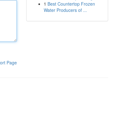
1
Best Countertop Frozen
Water Producers of ...
ort Page