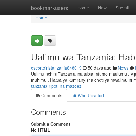
Home
bookmarkusers
Home
New
Submit
Home
1
Ualimu wa Tanzania: Hab
escortgirlstanzania848019
50 days ago
News
Ualimu nchini Tanzania ina tabia mfumo maalumu . Vi
muhimu . Hatua ya kumranyisha cheti ya mwalimu ni m
tanzania-ripoti-na-mazoezi
Comments
Who Upvoted
Comments
Submit a Comment
No HTML