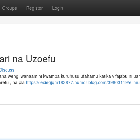
Groups
Register
Login
ari na Uzoefu
Discuss
jana wengi wanaamini kwamba kuruhusu ufahamu katika vifajabu ni ua
refu , na pia
https://lexiegjqm182877.humor-blog.com/39603119/elimu