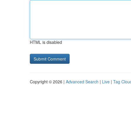
HTML is disabled
Copyright © 2026 |
Advanced Search
|
Live
|
Tag Clou