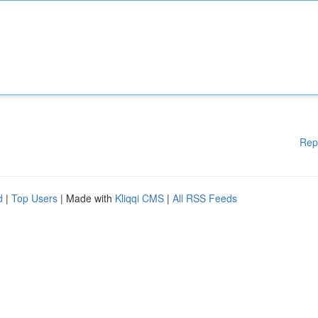
Rep
d
|
Top Users
| Made with
Kliqqi CMS
|
All RSS Feeds