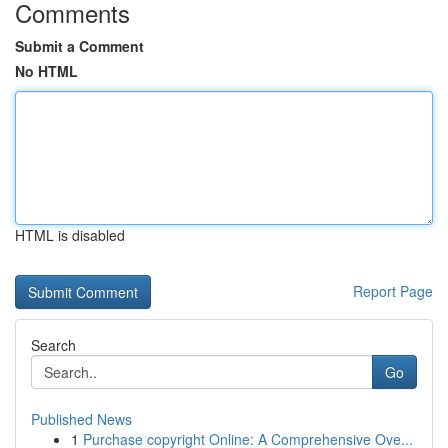
Comments
Submit a Comment
No HTML
HTML is disabled
Report Page
Search
Go
Published News
1
Purchase copyright Online: A Comprehensive Ove...