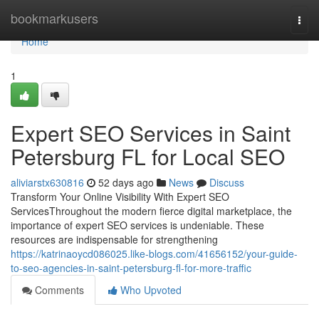
Home
bookmarkusers
Togg
navi
Home
1
Expert SEO Services in Saint
Petersburg FL for Local SEO
aliviarstx630816
52 days ago
News
Discuss
Transform Your Online Visibility With Expert SEO
ServicesThroughout the modern fierce digital marketplace, the
importance of expert SEO services is undeniable. These
resources are indispensable for strengthening
https://katrinaoycd086025.like-blogs.com/41656152/your-guide-
to-seo-agencies-in-saint-petersburg-fl-for-more-traffic
Comments
Who Upvoted