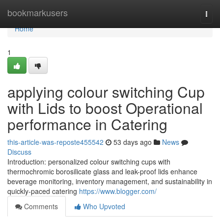
Home
bookmarkusers
Togg
navi
Home
1
applying colour switching Cup
with Lids to boost Operational
performance in Catering
this-article-was-reposte455542
53 days ago
News
Discuss
Introduction: personalized colour switching cups with
thermochromic borosilicate glass and leak-proof lids enhance
beverage monitoring, inventory management, and sustainability in
quickly-paced catering
https://www.blogger.com/
Comments
Who Upvoted