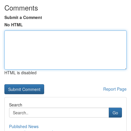
Comments
Submit a Comment
No HTML
HTML is disabled
Report Page
Search
Go
Published News