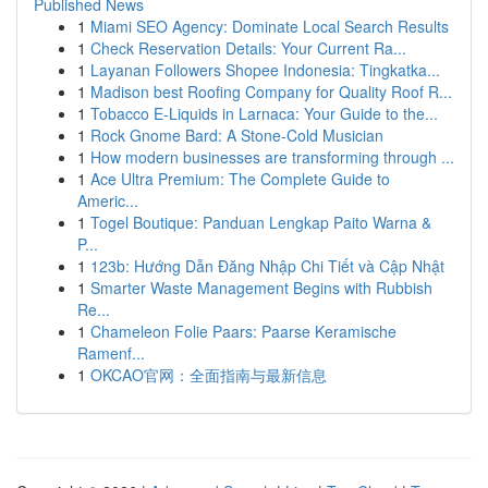
Published News
1
Miami SEO Agency: Dominate Local Search Results
1
Check Reservation Details: Your Current Ra...
1
Layanan Followers Shopee Indonesia: Tingkatka...
1
Madison best Roofing Company for Quality Roof R...
1
Tobacco E-Liquids in Larnaca: Your Guide to the...
1
Rock Gnome Bard: A Stone-Cold Musician
1
How modern businesses are transforming through ...
1
Ace Ultra Premium: The Complete Guide to
Americ...
1
Togel Boutique: Panduan Lengkap Paito Warna &
P...
1
123b: Hướng Dẫn Đăng Nhập Chi Tiết và Cập Nhật
1
Smarter Waste Management Begins with Rubbish
Re...
1
Chameleon Folie Paars: Paarse Keramische
Ramenf...
1
OKCAO官网：全面指南与最新信息