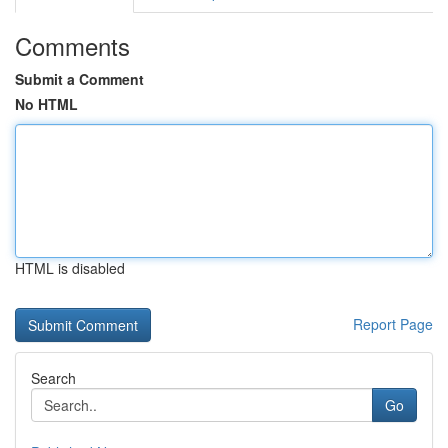
Comments
Submit a Comment
No HTML
HTML is disabled
Report Page
Search
Go