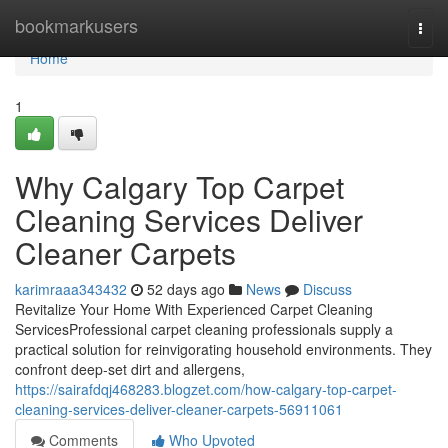
Home
bookmarkusers
Togg
navi
Home
1
Why Calgary Top Carpet
Cleaning Services Deliver
Cleaner Carpets
karimraaa343432
52 days ago
News
Discuss
Revitalize Your Home With Experienced Carpet Cleaning
ServicesProfessional carpet cleaning professionals supply a
practical solution for reinvigorating household environments. They
confront deep-set dirt and allergens,
https://sairafdqj468283.blogzet.com/how-calgary-top-carpet-
cleaning-services-deliver-cleaner-carpets-56911061
Comments
Who Upvoted