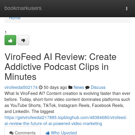
Home
bookmarkusers
Togg
navi
Home
1
ViroFeed AI Review: Create
Addictive Podcast Clips in
Minutes
virofeedai502174
50 days ago
News
Discuss
What Is ViroFeed AI? Content creation is evolving faster than ever
before. Today, short-form video content dominates platforms such
as YouTube Shorts, TikTok, Instagram Reels, Facebook Reels,
and LinkedIn. The biggest
https://getvirofeedai217885.topbloghub.com/48384680/virofeed-
ai-review-the-future-of-ai-powered-video-marketing
Comments
Who Upvoted