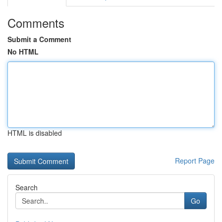
Comments
Submit a Comment
No HTML
HTML is disabled
Report Page
Search
Go