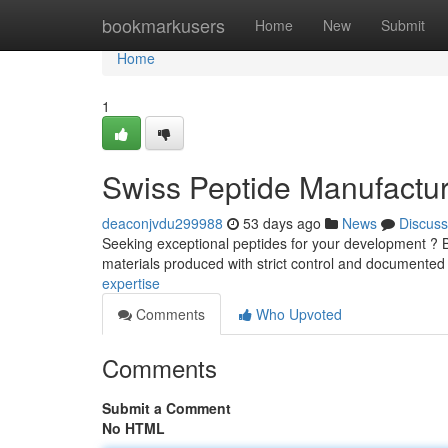
Home
bookmarkusers
Home
New
Submit
Home
1
Swiss Peptide Manufactur
deaconjvdu299988
53 days ago
News
Discuss
Seeking exceptional peptides for your development ? B
materials produced with strict control and documented 
expertise
Comments
Who Upvoted
Comments
Submit a Comment
No HTML