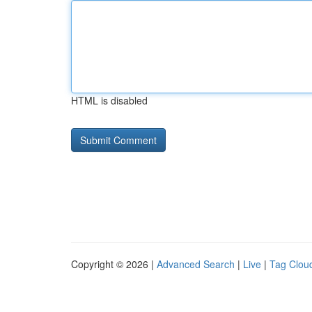
HTML is disabled
Copyright © 2026 |
Advanced Search
|
Live
|
Tag Clou