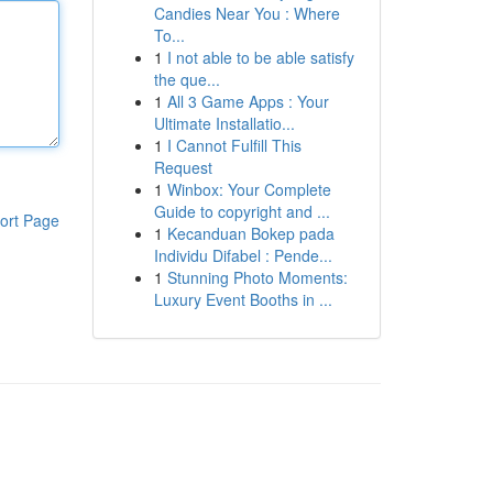
Candies Near You : Where
To...
1
I not able to be able satisfy
the que...
1
All 3 Game Apps : Your
Ultimate Installatio...
1
I Cannot Fulfill This
Request
1
Winbox: Your Complete
Guide to copyright and ...
ort Page
1
Kecanduan Bokep pada
Individu Difabel : Pende...
1
Stunning Photo Moments:
Luxury Event Booths in ...