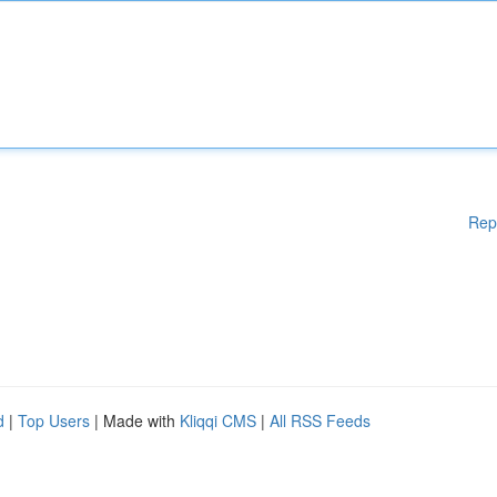
Rep
d
|
Top Users
| Made with
Kliqqi CMS
|
All RSS Feeds