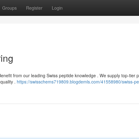
Groups
Register
Login
ing
enefit from our leading Swiss peptide knowledge . We supply top-tier 
quality .
https://swisschems719809.blogdemls.com/41558980/swiss-pe