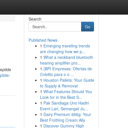
Search
Go
Published News
1
Emerging traveling trends
are changing how we p...
1
What a neckband bluetooth
hearing amplifier pro...
1
{BPI Empresas: Ofertas de
peptide
Crédito para o o ...
ptide-
1
Houston Pallets: Your Guide
to Supply & Removal
1
What Features Should You
Look for in the Best S...
1
Pak Sandiaga Uno Hadiri
Event Lari, Semangat Ju...
1
Dairy Premium 666g: Your
Best Frothing Cream Ally
1
Discover Gummy High