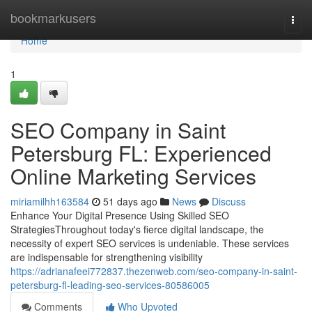
Home
bookmarkusers
Togg
navi
Home
1
SEO Company in Saint
Petersburg FL: Experienced
Online Marketing Services
miriamilhh163584
51 days ago
News
Discuss
Enhance Your Digital Presence Using Skilled SEO
StrategiesThroughout today's fierce digital landscape, the
necessity of expert SEO services is undeniable. These services
are indispensable for strengthening visibility
https://adrianafeei772837.thezenweb.com/seo-company-in-saint-
petersburg-fl-leading-seo-services-80586005
Comments
Who Upvoted