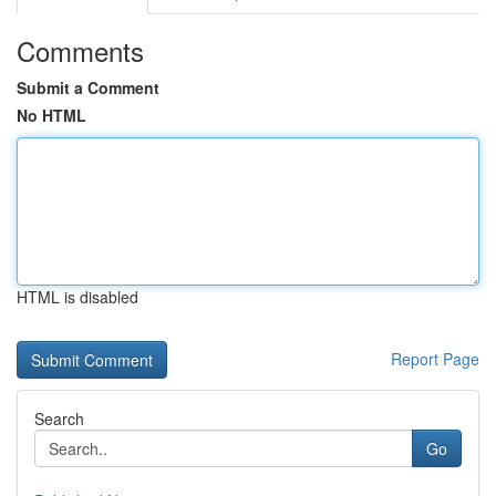
Comments
Submit a Comment
No HTML
HTML is disabled
Report Page
Search
Go