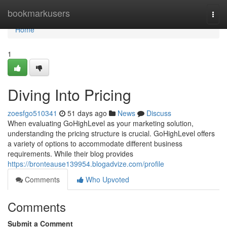
Home
bookmarkusers
Togg
navi
Home
1
Diving Into Pricing
zoesfgo510341
51 days ago
News
Discuss
When evaluating GoHighLevel as your marketing solution,
understanding the pricing structure is crucial. GoHighLevel offers
a variety of options to accommodate different business
requirements. While their blog provides
https://bronteause139954.blogadvize.com/profile
Comments
Who Upvoted
Comments
Submit a Comment