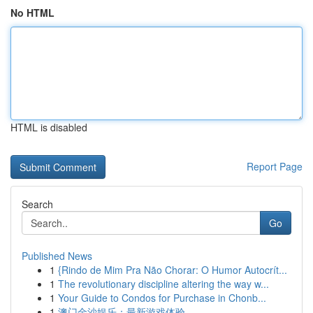
No HTML
HTML is disabled
Report Page
Search
Go
Published News
1
{Rindo de Mim Pra Não Chorar: O Humor Autocrít...
1
The revolutionary discipline altering the way w...
1
Your Guide to Condos for Purchase in Chonb...
1
澳门金沙娱乐：最新游戏体验