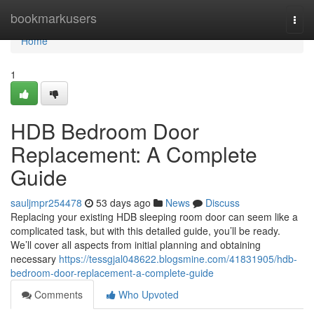
Home
bookmarkusers
Togg
navi
Home
1
HDB Bedroom Door
Replacement: A Complete
Guide
sauljmpr254478
53 days ago
News
Discuss
Replacing your existing HDB sleeping room door can seem like a
complicated task, but with this detailed guide, you’ll be ready.
We’ll cover all aspects from initial planning and obtaining
necessary
https://tessgjal048622.blogsmine.com/41831905/hdb-
bedroom-door-replacement-a-complete-guide
Comments
Who Upvoted