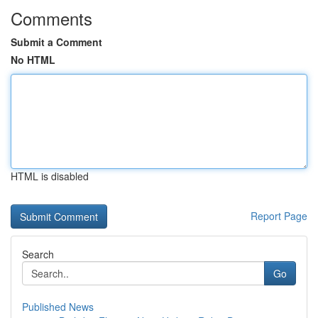
Comments
Submit a Comment
No HTML
HTML is disabled
Report Page
Search
Go
Published News