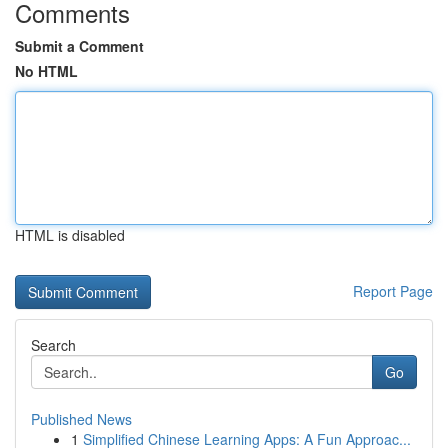
Comments
Submit a Comment
No HTML
HTML is disabled
Report Page
Search
Go
Published News
1
Simplified Chinese Learning Apps: A Fun Approac...