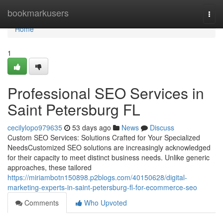
Home
bookmarkusers
Togg
navi
Home
1
Professional SEO Services in
Saint Petersburg FL
cecilylopo979635
53 days ago
News
Discuss
Custom SEO Services: Solutions Crafted for Your Specialized
NeedsCustomized SEO solutions are increasingly acknowledged
for their capacity to meet distinct business needs. Unlike generic
approaches, these tailored
https://miriambotn150898.p2blogs.com/40150628/digital-
marketing-experts-in-saint-petersburg-fl-for-ecommerce-seo
Comments
Who Upvoted