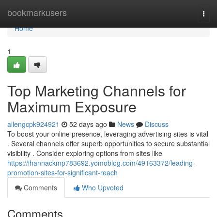
Home
bookmarkusers
Togg
navi
Home
1
Top Marketing Channels for
Maximum Exposure
allengcpk924921
52 days ago
News
Discuss
To boost your online presence, leveraging advertising sites is vital
. Several channels offer superb opportunities to secure substantial
visibility . Consider exploring options from sites like
https://ihannackmp783692.yomoblog.com/49163372/leading-
promotion-sites-for-significant-reach
Comments
Who Upvoted
Comments