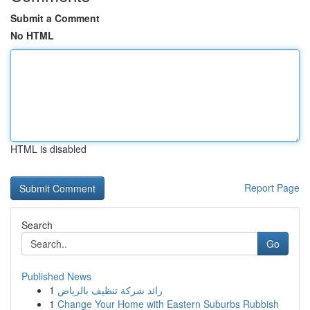
Submit a Comment
No HTML
HTML is disabled
Report Page
Search
Go
Published News
1
رائد شركة تنظيف بالرياض
1
Change Your Home with Eastern Suburbs Rubbish