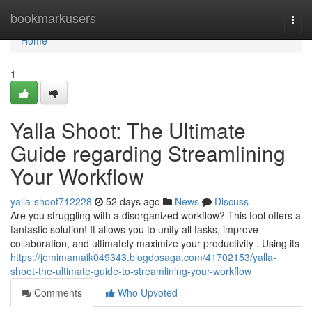
Home
bookmarkusers
Togg
navi
Home
1
Yalla Shoot: The Ultimate
Guide regarding Streamlining
Your Workflow
yalla-shoot712228
52 days ago
News
Discuss
Are you struggling with a disorganized workflow? This tool offers a
fantastic solution! It allows you to unify all tasks, improve
collaboration, and ultimately maximize your productivity . Using its
https://jemimamaik049343.blogdosaga.com/41702153/yalla-
shoot-the-ultimate-guide-to-streamlining-your-workflow
Comments
Who Upvoted