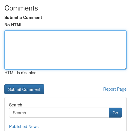
Comments
Submit a Comment
No HTML
HTML is disabled
Report Page
Search
Go
Published News