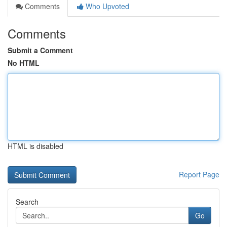
Comments
Who Upvoted
Comments
Submit a Comment
No HTML
HTML is disabled
Report Page
Search
Go