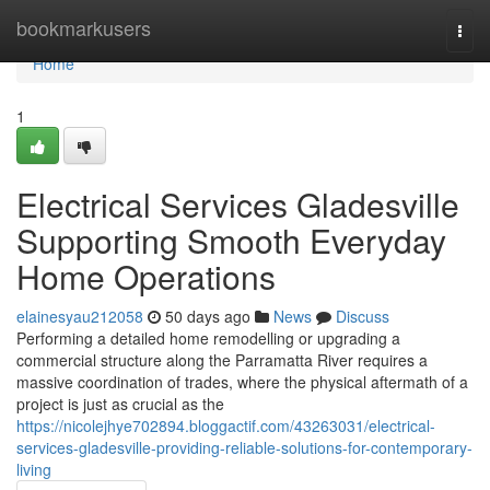
Home
bookmarkusers
Togg
navi
Home
1
Electrical Services Gladesville
Supporting Smooth Everyday
Home Operations
elainesyau212058
50 days ago
News
Discuss
Performing a detailed home remodelling or upgrading a
commercial structure along the Parramatta River requires a
massive coordination of trades, where the physical aftermath of a
project is just as crucial as the
https://nicolejhye702894.bloggactif.com/43263031/electrical-
services-gladesville-providing-reliable-solutions-for-contemporary-
living