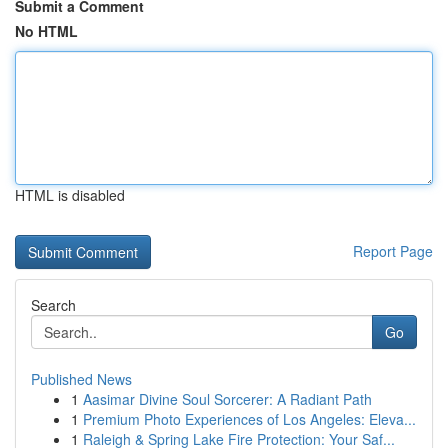
Submit a Comment
No HTML
HTML is disabled
Report Page
Search
Go
Published News
1
Aasimar Divine Soul Sorcerer: A Radiant Path
1
Premium Photo Experiences of Los Angeles: Eleva...
1
Raleigh & Spring Lake Fire Protection: Your Saf...