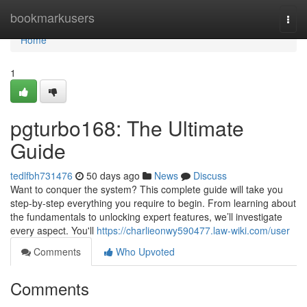
Home
bookmarkusers
Togg
navi
Home
1
pgturbo168: The Ultimate
Guide
tedlfbh731476
50 days ago
News
Discuss
Want to conquer the system? This complete guide will take you
step-by-step everything you require to begin. From learning about
the fundamentals to unlocking expert features, we’ll investigate
every aspect. You'll
https://charlieonwy590477.law-wiki.com/user
Comments
Who Upvoted
Comments