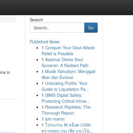
Search
Go
Published News
1
Conquer Your Gout Attack:
Relief is Possible
1
Aasimar Divine Soul
Sorcerer: A Radiant Path
1
Musik Yahudiym: Menggali
ems in
Akar dan Evolusi
1
Unlocking Profits: Your
Guide to Liquidation Pa...
1
{BMS Digital Safety:
Protecting Critical Infras...
1
Research Peptides: The
Thorough Report
1
iptv maroc
1
โปรแกรม AI สล็อต LG96:
ตรวจสอบ เกม เพิ่ม แนวโน้...