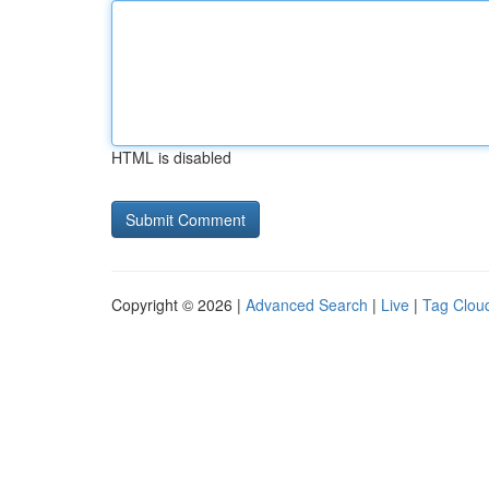
HTML is disabled
Copyright © 2026 |
Advanced Search
|
Live
|
Tag Clou