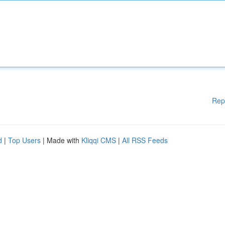
Rep
d
|
Top Users
| Made with
Kliqqi CMS
|
All RSS Feeds