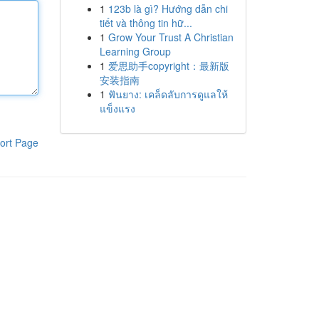
1
123b là gì? Hướng dẫn chi
tiết và thông tin hữ...
1
Grow Your Trust A Christian
Learning Group
1
爱思助手copyright：最新版
安装指南
1
ฟันยาง: เคล็ดลับการดูแลให้
แข็งแรง
ort Page