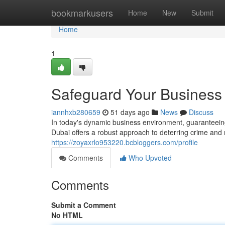
Home
bookmarkusers
Home
New
Submit
Home
1
Safeguard Your Business
iannhxb280659
51 days ago
News
Discuss
In today's dynamic business environment, guaranteein
Dubai offers a robust approach to deterring crime and 
https://zoyaxrlo953220.bcbloggers.com/profile
Comments
Who Upvoted
Comments
Submit a Comment
No HTML