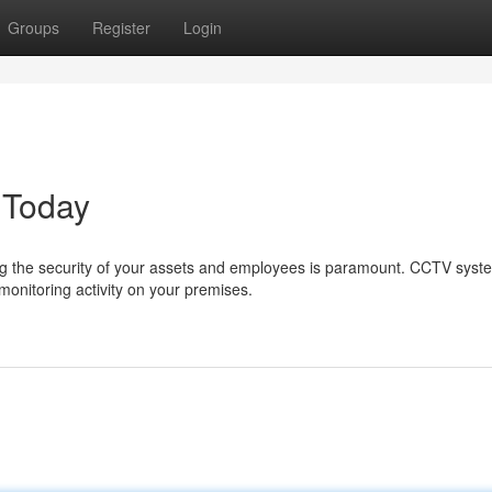
Groups
Register
Login
 Today
g the security of your assets and employees is paramount. CCTV syst
monitoring activity on your premises.