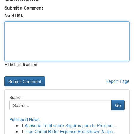
Submit a Comment
No HTML
HTML is disabled
Report Page
Search
Go
Published News
1
Asesoría Total sobre Seguros para tu Próximo ...
1
True Combi Boiler Expense Breakdown: A Upc...