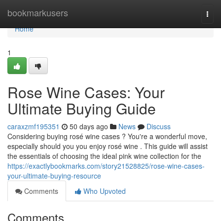
Home
bookmarkusers
Togg
navi
Home
1
Rose Wine Cases: Your
Ultimate Buying Guide
caraxzmf195351
50 days ago
News
Discuss
Considering buying rosé wine cases ? You're a wonderful move,
especially should you you enjoy rosé wine . This guide will assist
the essentials of choosing the ideal pink wine collection for the
https://exactlybookmarks.com/story21528825/rose-wine-cases-
your-ultimate-buying-resource
Comments
Who Upvoted
Comments