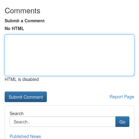
Comments
Submit a Comment
No HTML
HTML is disabled
Report Page
Search
Go
Published News