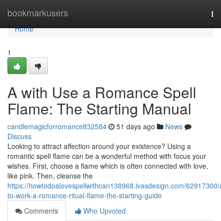
Home
bookmarkusers
To
nav
Home
1
A with Use a Romance Spell
Flame: The Starting Manual
candlemagicforromance832584
51 days ago
News
Discuss
Looking to attract affection around your existence? Using a
romantic spell flame can be a wonderful method with focus your
wishes. First, choose a flame which is often connected with love,
like pink. Then, cleanse the
https://howtodoalovespellwithcan138968.ivasdesign.com/62917300/
to-work-a-romance-ritual-flame-the-starting-guide
Comments
Who Upvoted