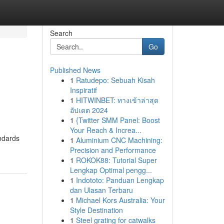
Search
Go
Published News
1
Ratudepo: Sebuah Kisah
Inspiratif
1
HITWINBET: ทางเข้าล่าสุด
อัปเดต 2024
1
{Twitter SMM Panel: Boost
Your Reach & Increa...
andards
1
Aluminium CNC Machining:
Precision and Performance
1
ROKOK88: Tutorial Super
Lengkap Optimal pengg...
1
Indototo: Panduan Lengkap
dan Ulasan Terbaru
1
Michael Kors Australia: Your
Style Destination
1
Steel grating for catwalks