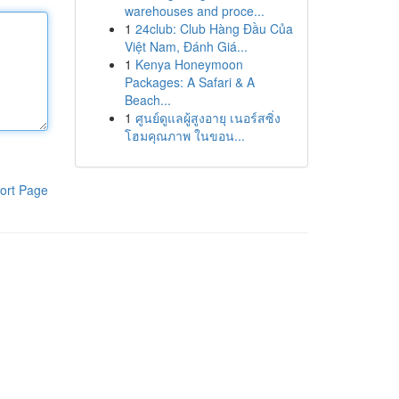
warehouses and proce...
1
24club: Club Hàng Đầu Của
Việt Nam, Đánh Giá...
1
Kenya Honeymoon
Packages: A Safari & A
Beach...
1
ศูนย์ดูแลผู้สูงอายุ เนอร์สซิ่ง
โฮมคุณภาพ ในขอน...
ort Page