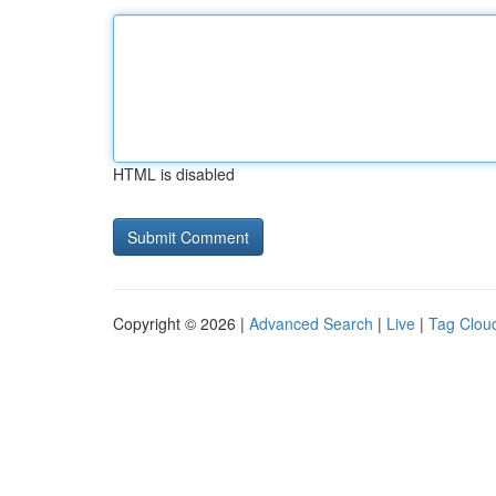
HTML is disabled
Copyright © 2026 |
Advanced Search
|
Live
|
Tag Clou