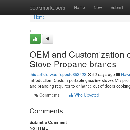
Home
bookmarkusers
Home
New
Submit
Home
1
OEM and Customization op
Stove Propane brands
this-article-was-reposte653423
52 days ago
New
Introduction: Custom portable gasoline stoves Mix protec
and branding requires to enhance out of doors cooking a
Comments
Who Upvoted
Comments
Submit a Comment
No HTML