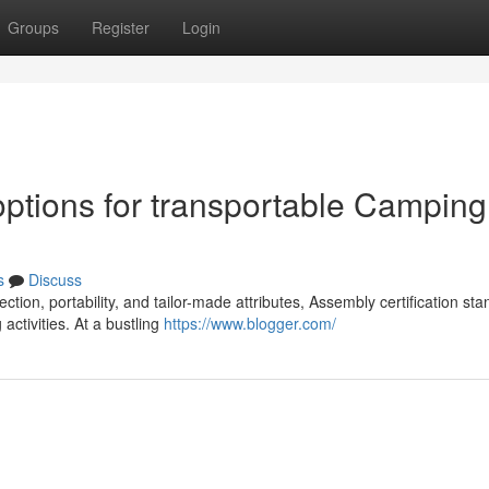
Groups
Register
Login
tions for transportable Camping
s
Discuss
tion, portability, and tailor-made attributes, Assembly certification st
ctivities. At a bustling
https://www.blogger.com/