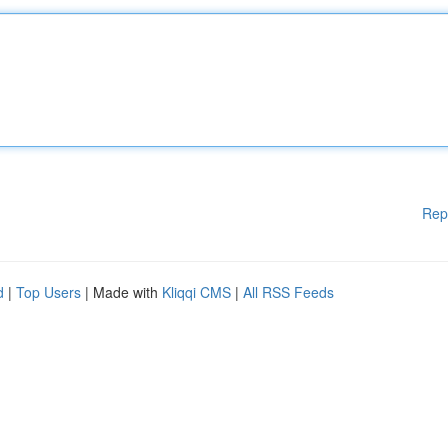
Rep
d
|
Top Users
| Made with
Kliqqi CMS
|
All RSS Feeds