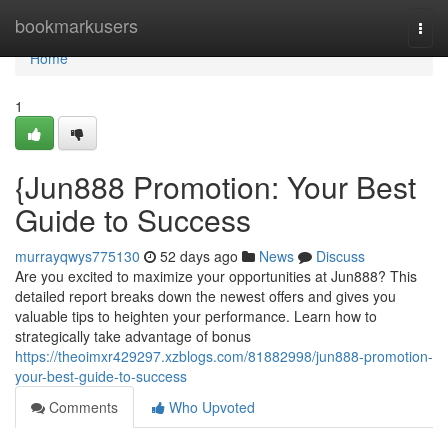
Home
bookmarkusers
Togg
navi
Home
1
{Jun888 Promotion: Your Best
Guide to Success
murrayqwys775130
52 days ago
News
Discuss
Are you excited to maximize your opportunities at Jun888? This
detailed report breaks down the newest offers and gives you
valuable tips to heighten your performance. Learn how to
strategically take advantage of bonus
https://theoimxr429297.xzblogs.com/81882998/jun888-promotion-
your-best-guide-to-success
Comments
Who Upvoted