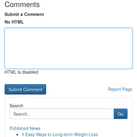
Comments
Submit a Comment
No HTML
HTML is disabled
Report Page
Search
Go
Published News
1
Easy Ways to Long-term Weight Loss