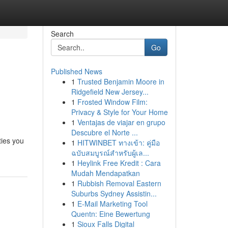
Search
Go
Published News
1
Trusted Benjamin Moore in
Ridgefield New Jersey...
1
Frosted Window Film:
Privacy & Style for Your Home
1
Ventajas de viajar en grupo
Descubre el Norte ...
ties you
1
HITWINBET ทางเข้า: คู่มือ
ฉบับสมบูรณ์สำหรับผู้เล...
1
Heylink Free Kredit : Cara
Mudah Mendapatkan
1
Rubbish Removal Eastern
Suburbs Sydney Assistin...
1
E-Mail Marketing Tool
Quentn: Eine Bewertung
1
Sioux Falls Digital