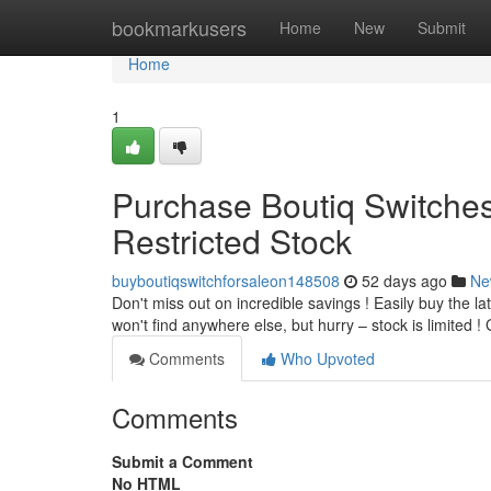
Home
bookmarkusers
Home
New
Submit
Home
1
Purchase Boutiq Switches
Restricted Stock
buyboutiqswitchforsaleon148508
52 days ago
Ne
Don't miss out on incredible savings ! Easily buy the la
won't find anywhere else, but hurry – stock is limited 
Comments
Who Upvoted
Comments
Submit a Comment
No HTML