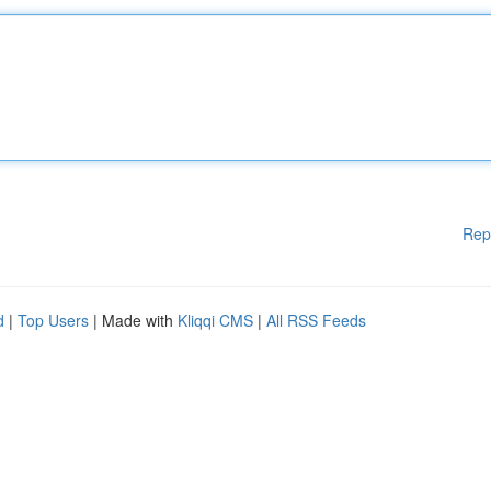
Rep
d
|
Top Users
| Made with
Kliqqi CMS
|
All RSS Feeds