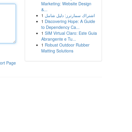
Marketing: Website Design
&...
1
اشتراك سمارترز: دليل شامل
1
Discovering Hope: A Guide
to Dependency Ca...
1
SIM Virtual Claro: Este Guia
Abrangente e Tu...
1
Robust Outdoor Rubber
Matting Solutions
ort Page