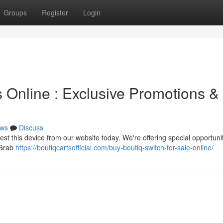
Groups
Register
Login
 Online : Exclusive Promotions &
ws
Discuss
test this device from our website today. We're offering special opportuni
! Grab
https://boutiqcartsofficial.com/buy-boutiq-switch-for-sale-online/