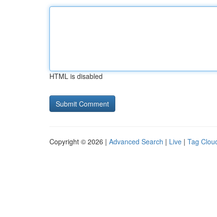
HTML is disabled
Copyright © 2026 |
Advanced Search
|
Live
|
Tag Clou