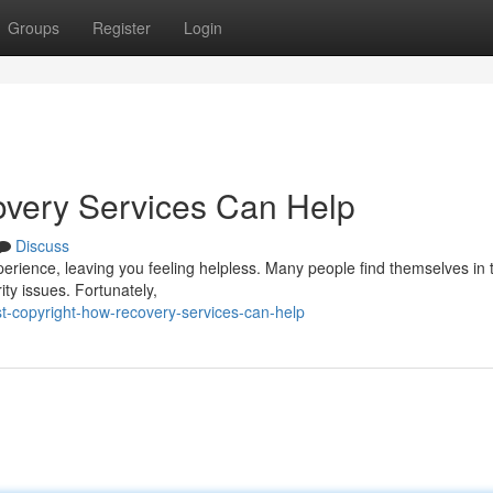
Groups
Register
Login
overy Services Can Help
Discuss
perience, leaving you feeling helpless. Many people find themselves in 
ty issues. Fortunately,
t-copyright-how-recovery-services-can-help