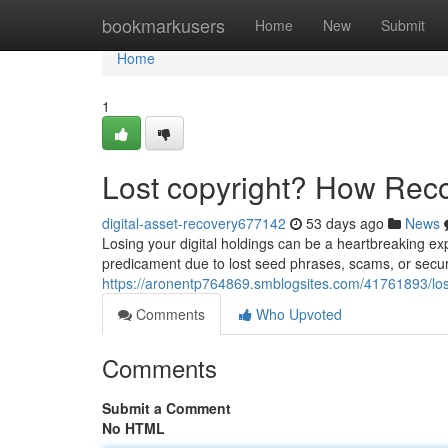
Home
bookmarkusers
Home
New
Submit
Home
1
Lost copyright? How Rec
digital-asset-recovery677142
53 days ago
News
Losing your digital holdings can be a heartbreaking ex
predicament due to lost seed phrases, scams, or securi
https://aronentp764869.smblogsites.com/41761893/los
Comments
Who Upvoted
Comments
Submit a Comment
No HTML