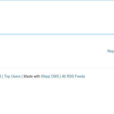
Rep
d
|
Top Users
| Made with
Kliqqi CMS
|
All RSS Feeds