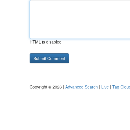
HTML is disabled
Copyright © 2026 |
Advanced Search
|
Live
|
Tag Clou