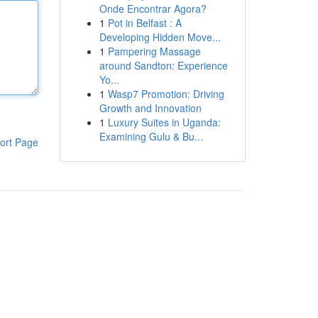
Onde Encontrar Agora?
1
Pot in Belfast : A
Developing Hidden Move...
1
Pampering Massage
around Sandton: Experience
Yo...
1
Wasp7 Promotion: Driving
Growth and Innovation
1
Luxury Suites in Uganda:
Examining Gulu & Bu...
ort Page