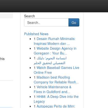
Search
Go
Published News
1
Desain Rumah Minimalis:
Inspirasi Modern dan ...
1
Website Design Agency in
Goregaon : Your Bu...
1
ابتسامة النجوم: دليلك
this
التفصيلي لتحقيق الحلم
1
Watch Baseball Games Live
Online Free
1
Madison best Roofing
Company for Reliable Roofi...
1
Vehicle Maintenance &
Fixes in Guildford and...
1
HH88: A Deep Dive into the
Legacy
1
Autopeças Perto de Mim: