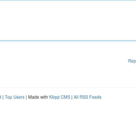
Rep
d
|
Top Users
| Made with
Kliqqi CMS
|
All RSS Feeds