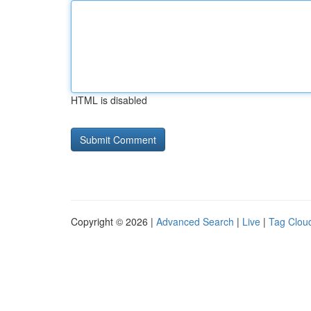
HTML is disabled
Copyright © 2026 |
Advanced Search
|
Live
|
Tag Clou