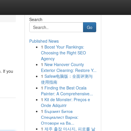
Search
Go
Published News
1
Boost Your Rankings:
Choosing the Right SEO
Agency
1
New Hanover County
Exterior Cleaning: Restore Y...
 If you
1
Safew电脑版：全面评测与
使用指南
1
Finding the Best Ocala
Painter: A Comprehensive...
1
Kit de Monster: Preços e
Onde Adquirir
1
Бързият Битов
Специалист Варна:
Отговори на Ва...
1
제주 출장 마사지, 피로를 날