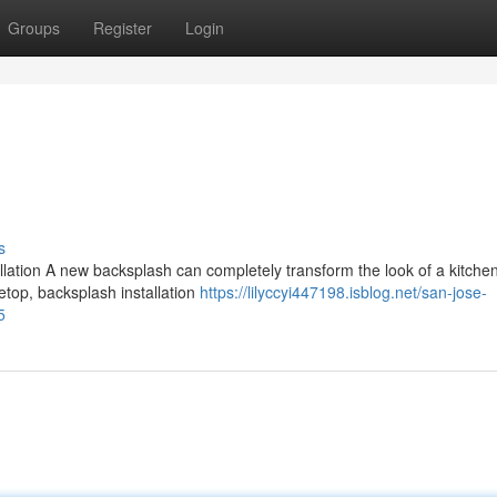
Groups
Register
Login
s
tion A new backsplash can completely transform the look of a kitchen.
vetop, backsplash installation
https://lilyccyi447198.isblog.net/san-jose-
5