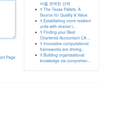
려줄 완벽한 선택
1
The Texas Pallets: A
Source for Quality & Value
1
Establishing more resilient
units with shared i...
1
Finding your Best
Chartered Accountant CA ...
1
Innovative computational
frameworks are driving...
1
Building organisational
ort Page
knowledge via comprehen...