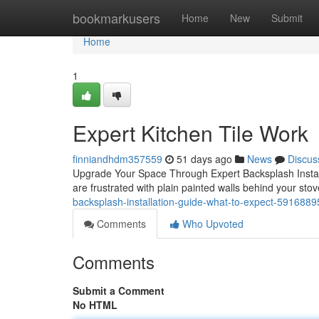
Home
bookmarkusers
Home
New
Submit
Home
1
Expert Kitchen Tile Work
finniandhdm357559
51 days ago
News
Discus
Upgrade Your Space Through Expert Backsplash Installa
are frustrated with plain painted walls behind your sto
backsplash-installation-guide-what-to-expect-5916889
Comments
Who Upvoted
Comments
Submit a Comment
No HTML