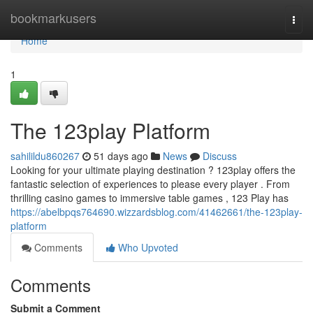
Home
bookmarkusers
Togg
navi
Home
1
The 123play Platform
sahilildu860267
51 days ago
News
Discuss
Looking for your ultimate playing destination ? 123play offers the
fantastic selection of experiences to please every player . From
thrilling casino games to immersive table games , 123 Play has
https://abelbpqs764690.wizzardsblog.com/41462661/the-123play-
platform
Comments
Who Upvoted
Comments
Submit a Comment