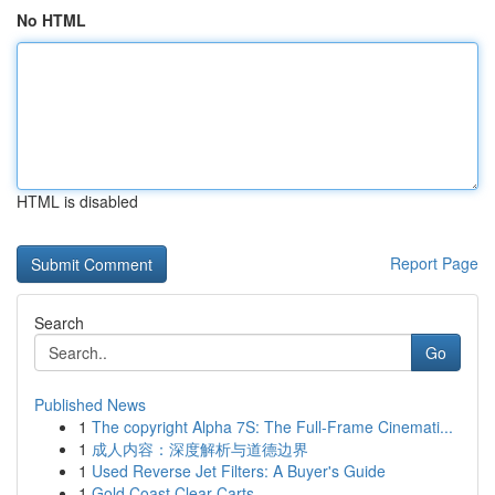
No HTML
HTML is disabled
Report Page
Search
Go
Published News
1
The copyright Alpha 7S: The Full-Frame Cinemati...
1
成人内容：深度解析与道德边界
1
Used Reverse Jet Filters: A Buyer's Guide
1
Gold Coast Clear Carts