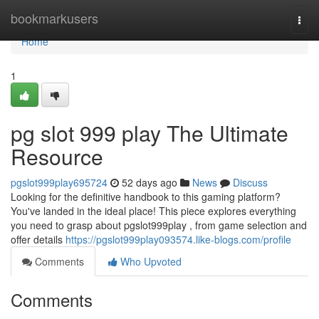
Home
bookmarkusers
Togg
navi
Home
1
pg slot 999 play The Ultimate
Resource
pgslot999play695724
52 days ago
News
Discuss
Looking for the definitive handbook to this gaming platform?
You've landed in the ideal place! This piece explores everything
you need to grasp about pgslot999play , from game selection and
offer details
https://pgslot999play093574.like-blogs.com/profile
Comments
Who Upvoted
Comments