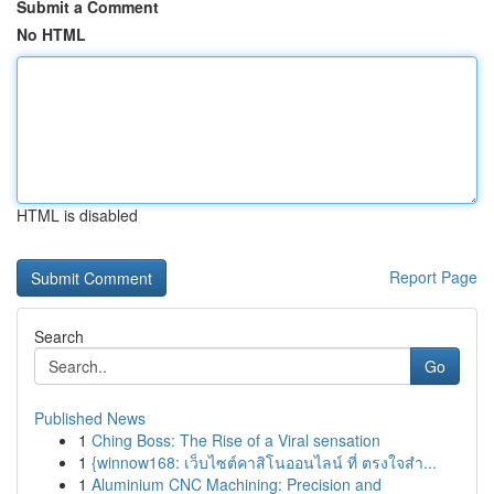
Submit a Comment
No HTML
HTML is disabled
Report Page
Search
Go
Published News
1
Ching Boss: The Rise of a Viral sensation
1
{winnow168: เว็บไซต์คาสิโนออนไลน์ ที่ ตรงใจสำ...
1
Aluminium CNC Machining: Precision and