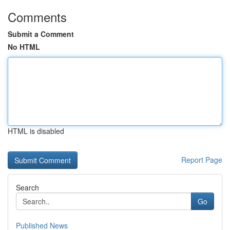
Comments
Submit a Comment
No HTML
HTML is disabled
Report Page
Search
Go
Published News