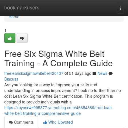
Home
bookmarkusers
Togg
navi
Home
1
Free Six Sigma White Belt
Training - A Complete Guide
freeleansixsigmawhitebel420437
51 days ago
News
Discuss
Are you looking for a way to improve your skills and
understanding in process improvement? Look no further than no-
cost Lean Six Sigma White Belt certification. This program is
designed to provide individuals with a
https://zoyasrwz995377.yomoblog.com/46654389/free-lean-
white-belt-training-a-comprehensive-guide
Comments
Who Upvoted