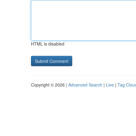
HTML is disabled
Copyright © 2026 |
Advanced Search
|
Live
|
Tag Clou