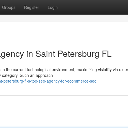
Groups
Register
Login
Agency in Saint Petersburg FL
eIn the current technological environment, maximizing visibility via exte
ry category. Such an approach
nt-petersburg-fl-s-top-seo-agency-for-ecommerce-seo