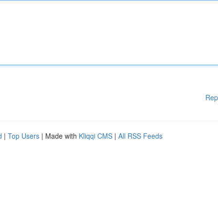
Rep
d
|
Top Users
| Made with
Kliqqi CMS
|
All RSS Feeds