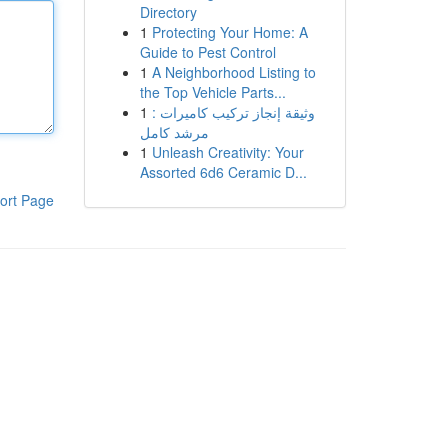
Directory
1
Protecting Your Home: A
Guide to Pest Control
1
A Neighborhood Listing to
the Top Vehicle Parts...
1
وثيقة إنجاز تركيب كاميرات :
مرشد كامل
1
Unleash Creativity: Your
Assorted 6d6 Ceramic D...
ort Page