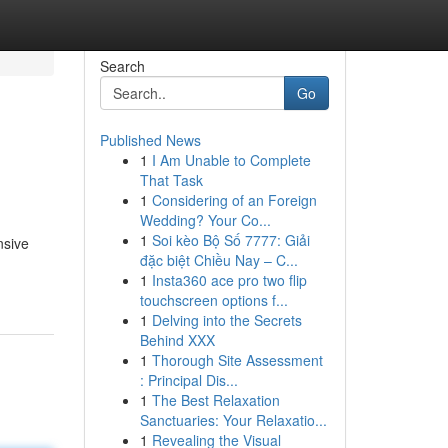
Search
Go
Published News
1
I Am Unable to Complete
That Task
1
Considering of an Foreign
Wedding? Your Co...
1
Soi kèo Bộ Số 7777: Giải
nsive
đặc biệt Chiều Nay – C...
1
Insta360 ace pro two flip
touchscreen options f...
1
Delving into the Secrets
Behind XXX
1
Thorough Site Assessment
: Principal Dis...
1
The Best Relaxation
Sanctuaries: Your Relaxatio...
1
Revealing the Visual