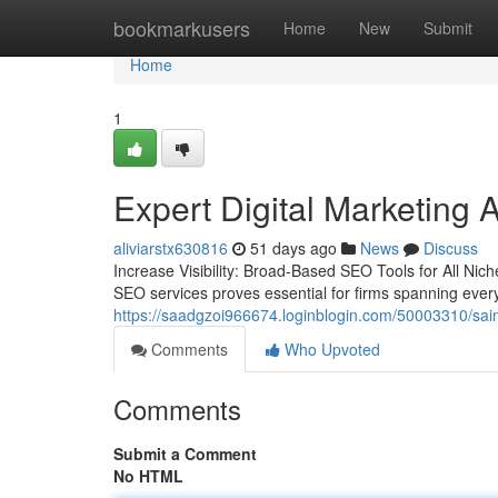
Home
bookmarkusers
Home
New
Submit
Home
1
Expert Digital Marketing 
aliviarstx630816
51 days ago
News
Discuss
Increase Visibility: Broad-Based SEO Tools for All Nich
SEO services proves essential for firms spanning eve
https://saadgzoi966674.loginblogin.com/50003310/sai
Comments
Who Upvoted
Comments
Submit a Comment
No HTML