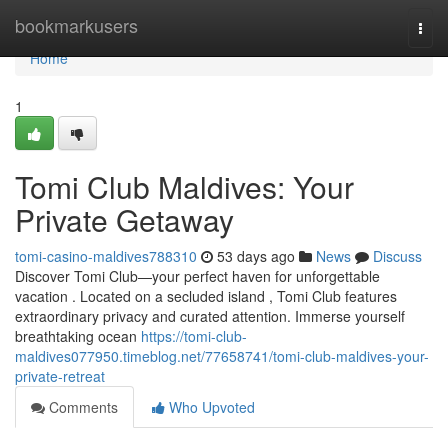
Home
bookmarkusers
Togg
navi
Home
1
Tomi Club Maldives: Your
Private Getaway
tomi-casino-maldives788310
53 days ago
News
Discuss
Discover Tomi Club—your perfect haven for unforgettable
vacation . Located on a secluded island , Tomi Club features
extraordinary privacy and curated attention. Immerse yourself
breathtaking ocean
https://tomi-club-
maldives077950.timeblog.net/77658741/tomi-club-maldives-your-
private-retreat
Comments
Who Upvoted