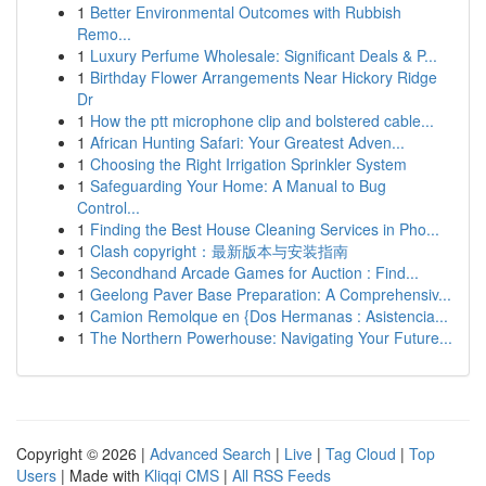
1
Better Environmental Outcomes with Rubbish
Remo...
1
Luxury Perfume Wholesale: Significant Deals & P...
1
Birthday Flower Arrangements Near Hickory Ridge
Dr
1
How the ptt microphone clip and bolstered cable...
1
African Hunting Safari: Your Greatest Adven...
1
Choosing the Right Irrigation Sprinkler System
1
Safeguarding Your Home: A Manual to Bug
Control...
1
Finding the Best House Cleaning Services in Pho...
1
Clash copyright：最新版本与安装指南
1
Secondhand Arcade Games for Auction : Find...
1
Geelong Paver Base Preparation: A Comprehensiv...
1
Camion Remolque en {Dos Hermanas : Asistencia...
1
The Northern Powerhouse: Navigating Your Future...
Copyright © 2026 |
Advanced Search
|
Live
|
Tag Cloud
|
Top
Users
| Made with
Kliqqi CMS
|
All RSS Feeds