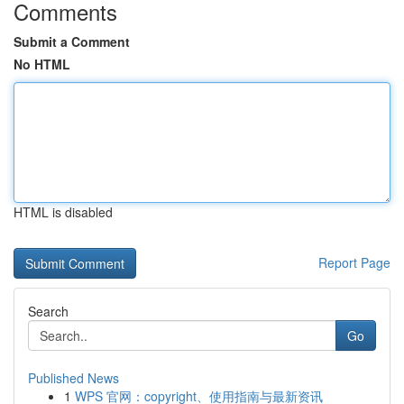
Comments
Submit a Comment
No HTML
HTML is disabled
Report Page
Search
Go
Published News
1
WPS 官网：copyright、使用指南与最新资讯