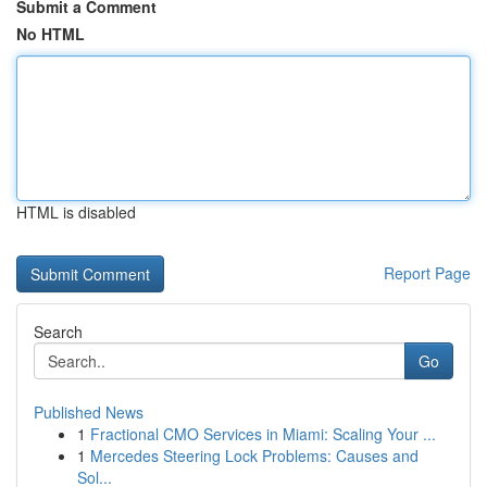
Submit a Comment
No HTML
HTML is disabled
Report Page
Search
Go
Published News
1
Fractional CMO Services in Miami: Scaling Your ...
1
Mercedes Steering Lock Problems: Causes and
Sol...