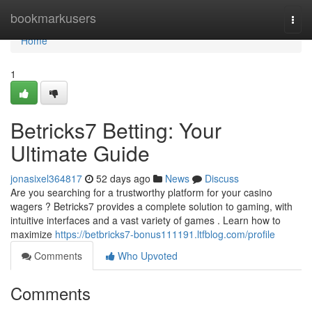
Home
bookmarkusers
Togg
navi
Home
1
Betricks7 Betting: Your
Ultimate Guide
jonasixel364817
52 days ago
News
Discuss
Are you searching for a trustworthy platform for your casino
wagers ? Betricks7 provides a complete solution to gaming, with
intuitive interfaces and a vast variety of games . Learn how to
maximize
https://betbricks7-bonus111191.ltfblog.com/profile
Comments
Who Upvoted
Comments