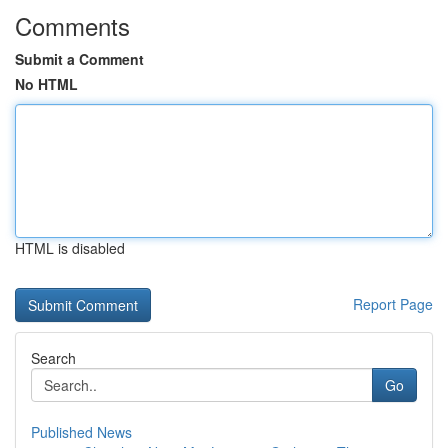
Comments
Submit a Comment
No HTML
HTML is disabled
Report Page
Search
Go
Published News