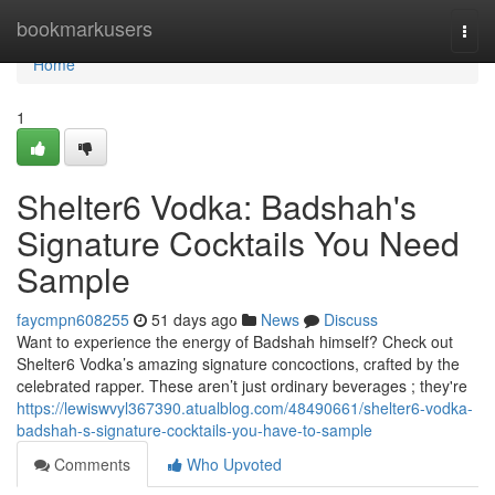
Home
bookmarkusers
Togg
navi
Home
1
Shelter6 Vodka: Badshah's
Signature Cocktails You Need
Sample
faycmpn608255
51 days ago
News
Discuss
Want to experience the energy of Badshah himself? Check out
Shelter6 Vodka’s amazing signature concoctions, crafted by the
celebrated rapper. These aren’t just ordinary beverages ; they're
https://lewiswvyl367390.atualblog.com/48490661/shelter6-vodka-
badshah-s-signature-cocktails-you-have-to-sample
Comments
Who Upvoted