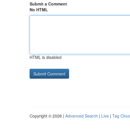
Submit a Comment
No HTML
HTML is disabled
Copyright © 2026 |
Advanced Search
|
Live
|
Tag Clou