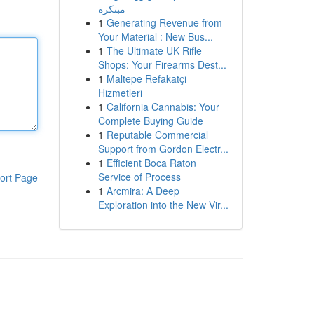
مبتكرة
1
Generating Revenue from
Your Material : New Bus...
1
The Ultimate UK Rifle
Shops: Your Firearms Dest...
1
Maltepe Refakatçi
Hizmetleri
1
California Cannabis: Your
Complete Buying Guide
1
Reputable Commercial
Support from Gordon Electr...
1
Efficient Boca Raton
Service of Process
ort Page
1
Arcmira: A Deep
Exploration into the New Vir...