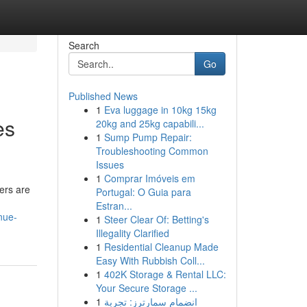
Search
Go
Published News
1
Eva luggage in 10kg 15kg
es
20kg and 25kg capabili...
1
Sump Pump Repair:
Troubleshooting Common
Issues
1
Comprar Imóveis em
ers are
Portugal: O Guia para
Estran...
nue-
1
Steer Clear Of: Betting's
Illegality Clarified
1
Residential Cleanup Made
Easy With Rubbish Coll...
1
402K Storage & Rental LLC:
Your Secure Storage ...
1
انضمام سمارترز: تجربة