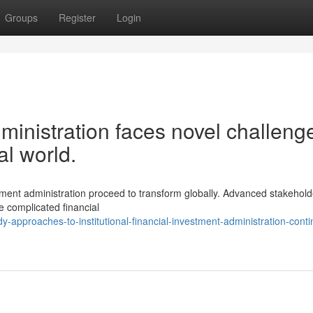
Groups
Register
Login
dministration faces novel challeng
al world.
estment administration proceed to transform globally. Advanced stakehold
 complicated financial
-approaches-to-institutional-financial-investment-administration-conti