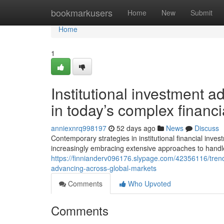
Home
bookmarkusers
Home
New
Submit
Home
1
Institutional investment a
in today’s complex financi
anniexnrq998197
52 days ago
News
Discuss
Contemporary strategies in institutional financial inv
increasingly embracing extensive approaches to handle
https://finnianderv096176.slypage.com/42356116/trendy
advancing-across-global-markets
Comments
Who Upvoted
Comments