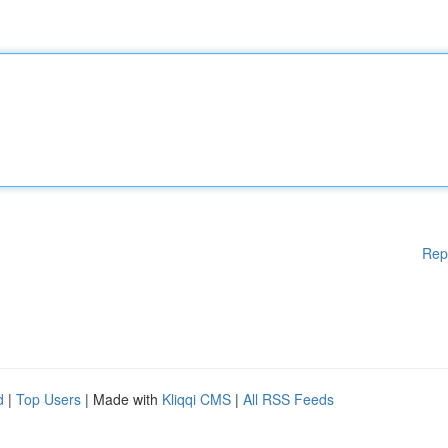
Rep
d
|
Top Users
| Made with
Kliqqi CMS
|
All RSS Feeds